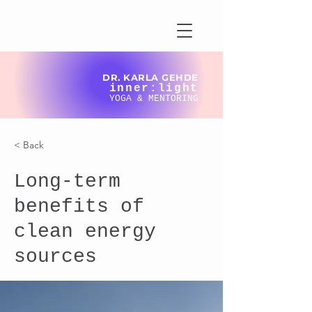
DR. KARLA GEHDE
inner:light
YOGA & MENTORING
< Back
Long-term
benefits of
clean energy
sources