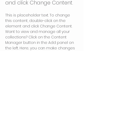
and click Change Content.
This is placeholder text. To change 
this content, double-click on the 
element and click Change Content. 
Want to view and manage all your 
collections? Click on the Content 
Manager button in the Add panel on 
the left. Here, you can make changes 
to your content, add new fields, 
create dynamic pages and more.
Your collection is already set up for 
you with fields and content. Add your 
own content or import it from a CSV 
file. Add fields for any type of content 
you want to display, such as rich text, 
images, and videos. Be sure to click 
Sync after making changes in a 
collection, so visitors can see your 
newest content on your live site. 