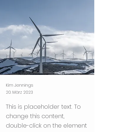
Kim Jennings
20. März 2023
This is placeholder text. To
change this content,
double-click on the element